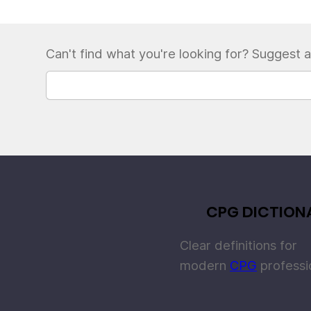
Can't find what you're looking for? Suggest a
CPG DICTION
Clear definitions for
modern
CPG
professi