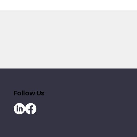
Follow Us