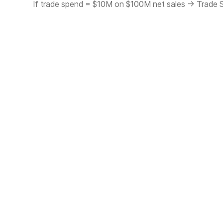
If trade spend = $10M on $100M net sales → Trade 