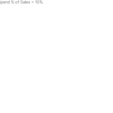
Spend % of Sales = 10%.