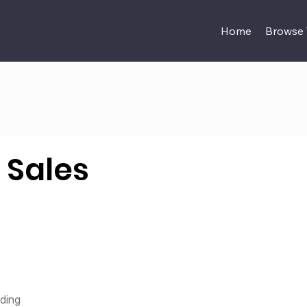
Home
Browse
 Sales
nding