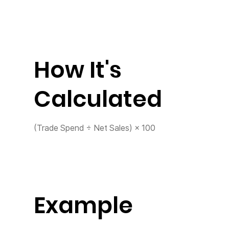
How It's
Calculated
(Trade Spend ÷ Net Sales) × 100
Example