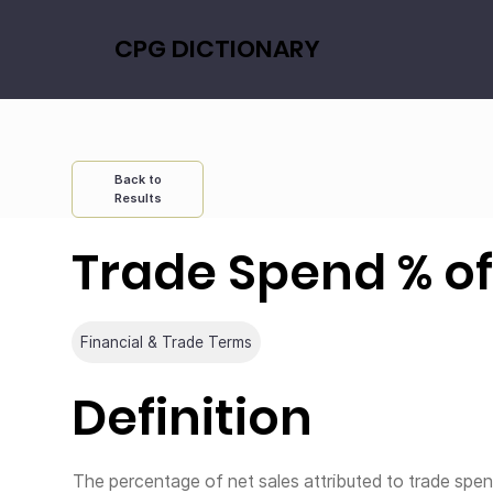
CPG DICTIONARY
Back to
Results
Trade Spend % of
Financial & Trade Terms
Definition
The percentage of net sales attributed to trade spe