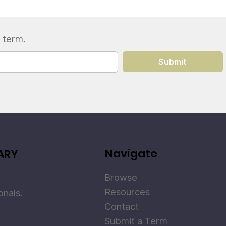
 term.
Submit
Navigate
ARY
Browse
Resources
onals.
Contact
Submit a Term