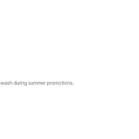
 wash during summer promotions.