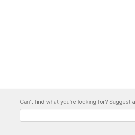
Can't find what you're looking for? Suggest a