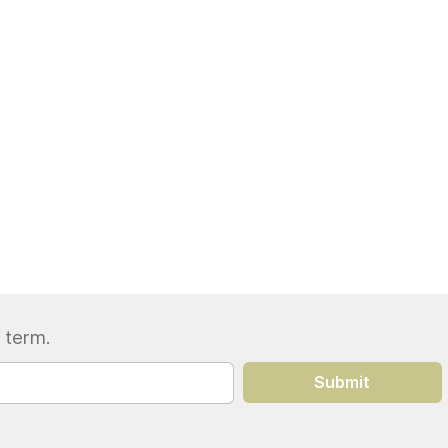
 term.
Submit