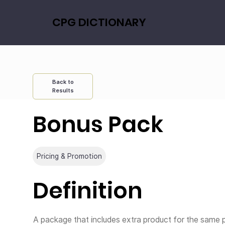
CPG DICTIONARY
Back to
Results
Bonus Pack
Pricing & Promotion
Definition
A package that includes extra product for the same pr