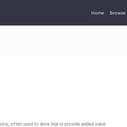
Home
Browse
ice, often used to drive trial or provide added value