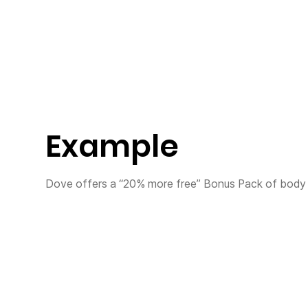
Example
Dove offers a “20% more free” Bonus Pack of body