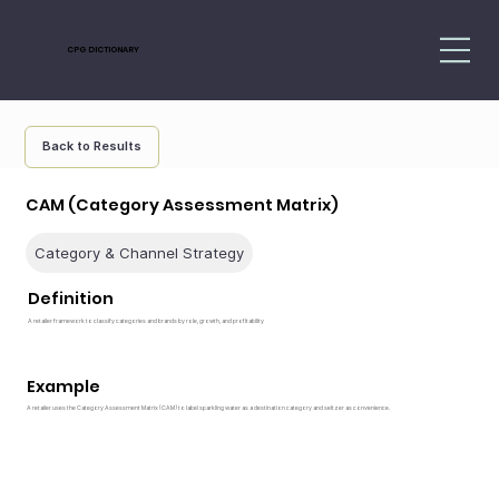
CPG DICTIONARY
Back to Results
CAM (Category Assessment Matrix)
Category & Channel Strategy
Definition
A retailer framework to classify categories and brands by role, growth, and profitability
Example
A retailer uses the Category Assessment Matrix (CAM) to label sparkling water as a destination category and seltzer as convenience.