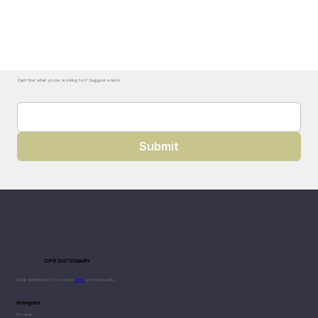
Can't find what you're looking for? Suggest a term.
Submit
CPG DICTIONARY
Clear definitions for modern
CPG
professionals.
Navigate
Browse