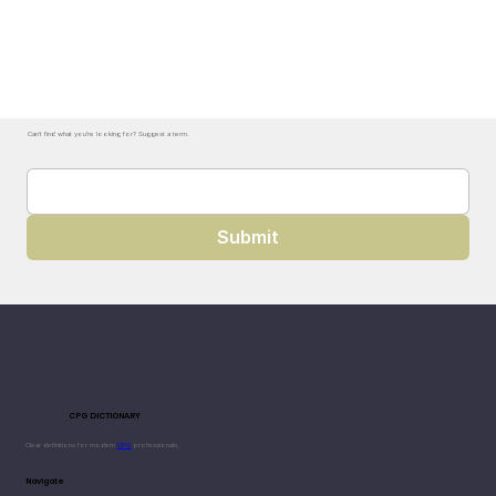
Can't find what you're looking for? Suggest a term.
Submit
CPG DICTIONARY
Clear definitions for modern
CPG
professionals.
Navigate