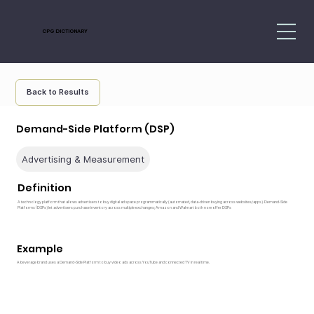
CPG DICTIONARY
Back to Results
Demand-Side Platform (DSP)
Advertising & Measurement
Definition
A technology platform that allows advertisers to buy digital ad space programmatically (automated, data-driven buying across websites/apps). Demand-Side
Platforms (DSPs) let advertisers purchase inventory across multiple exchanges; Amazon and Walmart both now offer DSPs
Example
A beverage brand uses a Demand-Side Platform to buy video ads across YouTube and connected TV in real time.