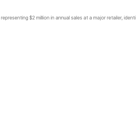
presenting $2 million in annual sales at a major retailer, identi