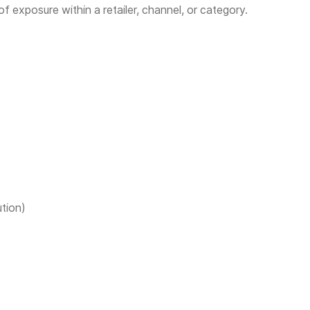
 of exposure within a retailer, channel, or category.
ution)