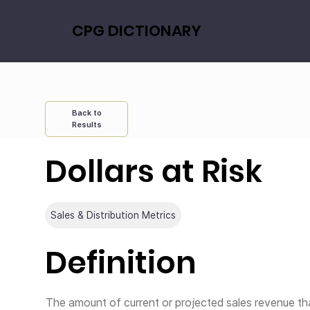
CPG DICTIONARY
Back to
Results
Dollars at Risk
Sales & Distribution Metrics
Definition
The amount of current or projected sales revenue tha