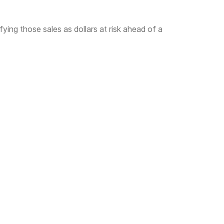
fying those sales as dollars at risk ahead of a