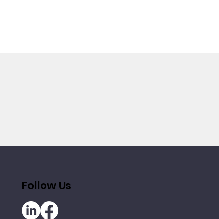
Follow Us