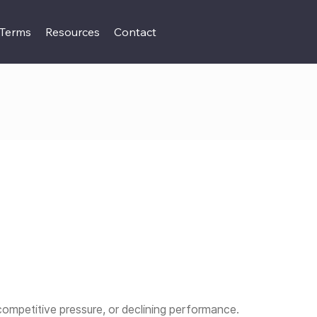
 Terms
Resources
Contact
competitive pressure, or declining performance.