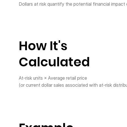
Dollars at risk quantify the potential financial impact
How It's
Calculated
At-risk units × Average retail price
(or current dollar sales associated with at-risk distrib