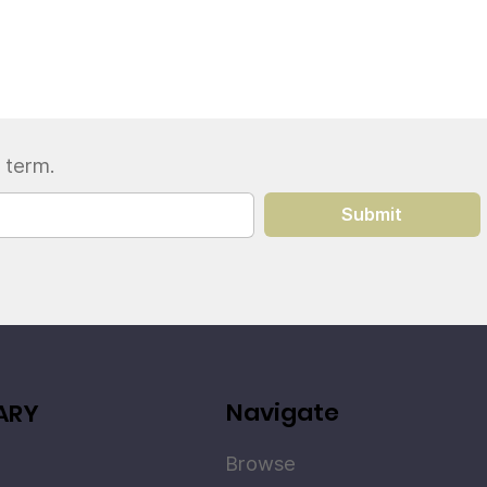
 term.
Submit
Navigate
ARY
Browse