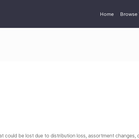
Home
Browse
t could be lost due to distribution loss, assortment changes, 