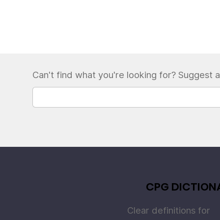
Can't find what you're looking for? Suggest a
CPG DICTION
Clear definitions for