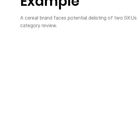
Example
A cereal brand faces potential delisting of two SKUs re
category review.