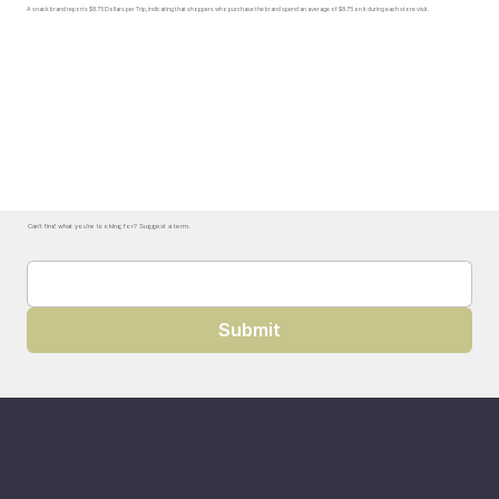
A snack brand reports $8.75 Dollars per Trip, indicating that shoppers who purchase the brand spend an average of $8.75 on it during each store visit.
Can't find what you're looking for? Suggest a term.
Submit