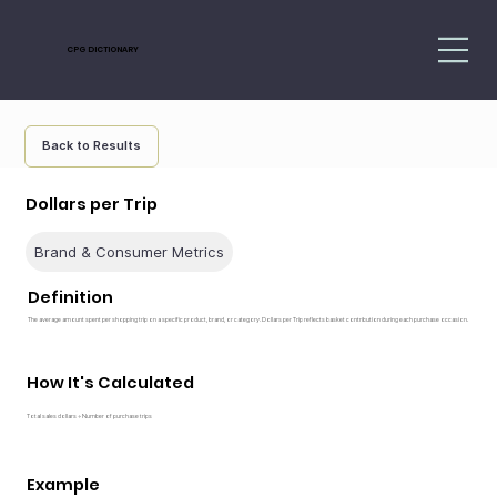
CPG DICTIONARY
Back to Results
Dollars per Trip
Brand & Consumer Metrics
Definition
The average amount spent per shopping trip on a specific product, brand, or category. Dollars per Trip reflects basket contribution during each purchase occasion.
How It's Calculated
Total sales dollars ÷ Number of purchase trips
Example