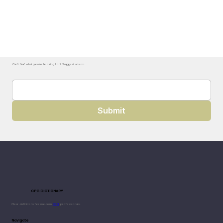
Can't find what you're looking for? Suggest a term.
Submit
CPG DICTIONARY
Clear definitions for modern
CPG
professionals.
Navigate