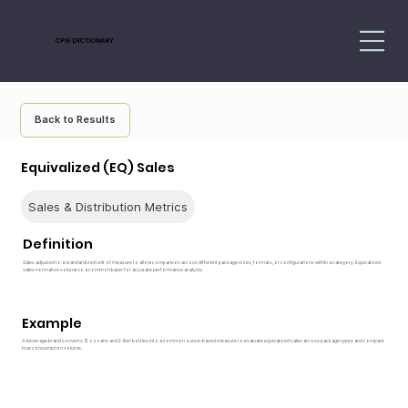
CPG DICTIONARY
Back to Results
Equivalized (EQ) Sales
Sales & Distribution Metrics
Definition
Sales adjusted to a standardized unit of measure to allow comparison across different package sizes, formats, or configurations within a category. Equivalized
sales normalize volume to a common basis for accurate performance analysis.
Example
A beverage brand converts 12 oz cans and 2-liter bottles into a common ounce-based measure to evaluate equivalized sales across package types and compare
true consumption volume.