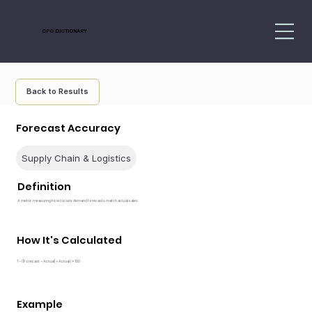
CPG DICTIONARY
Back to Results
Forecast Accuracy
Supply Chain & Logistics
Definition
A metric measuring how closely demand forecasts match actual sales
How It's Calculated
1 − (|Forecast − Actual| ÷ Actual) × 100
Example