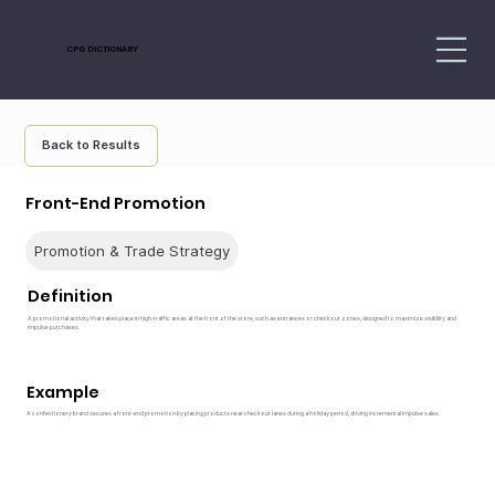
CPG DICTIONARY
Back to Results
Front-End Promotion
Promotion & Trade Strategy
Definition
A promotional activity that takes place in high-traffic areas at the front of the store, such as entrances or checkout zones, designed to maximize visibility and
impulse purchases.
Example
A confectionery brand secures a front-end promotion by placing products near checkout lanes during a holiday period, driving incremental impulse sales.