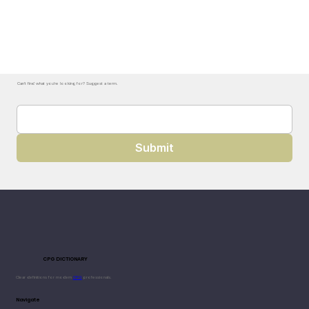
Can't find what you're looking for? Suggest a term.
Submit
CPG DICTIONARY
Clear definitions for modern
CPG
professionals.
Navigate