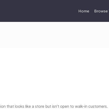
Home
Browse
tion that looks like a store but isn’t open to walk-in customers. I