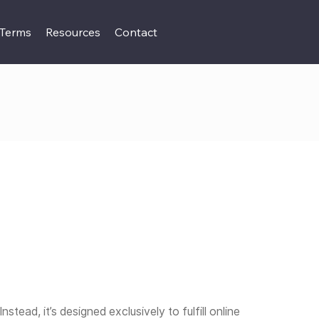
 Terms
Resources
Contact
nstead, it’s designed exclusively to fulfill online