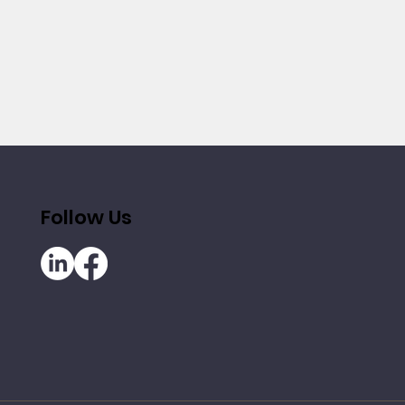
Follow Us