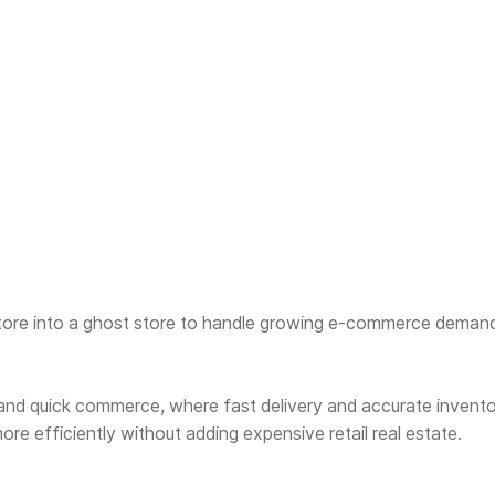
tore into a ghost store to handle growing e-commerce demand,
 and quick commerce, where fast delivery and accurate inventor
re efficiently without adding expensive retail real estate.