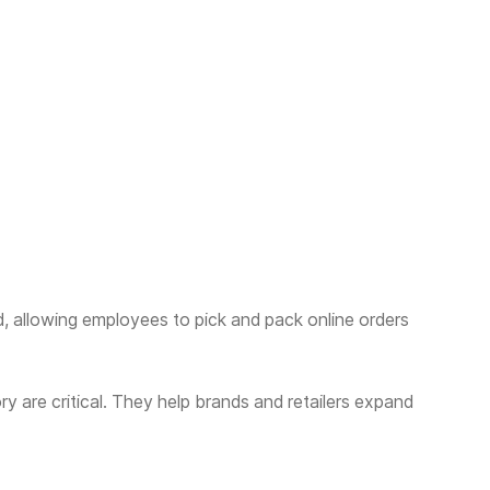
 allowing employees to pick and pack online orders
y are critical. They help brands and retailers expand