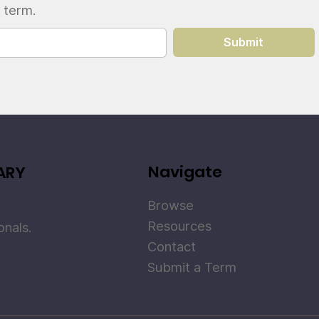
 term.
Submit
Navigate
ARY
Browse
Resources
onals.
Contact
Submit a Term