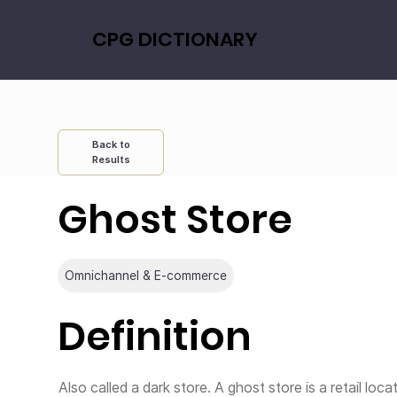
CPG DICTIONARY
Back to
Results
Ghost Store
Omnichannel & E-commerce
Definition
Also called a dark store. A ghost store is a retail loca