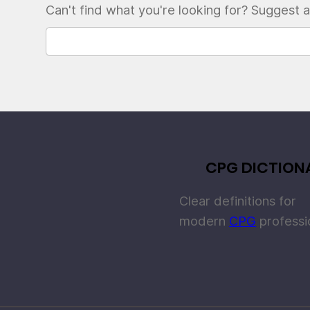
Can't find what you're looking for? Suggest a
CPG DICTION
Clear definitions for
modern
CPG
professi