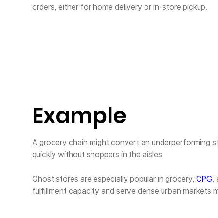
orders, either for home delivery or in-store pickup.
Example
A grocery chain might convert an underperforming s
quickly without shoppers in the aisles.
Ghost stores are especially popular in grocery,
CPG
,
fulfillment capacity and serve dense urban markets mo