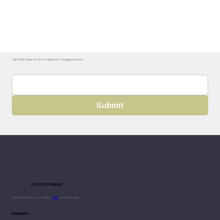
Can't find what you're looking for? Suggest a term.
Submit
CPG DICTIONARY
Clear definitions for modern
CPG
professionals.
Navigate