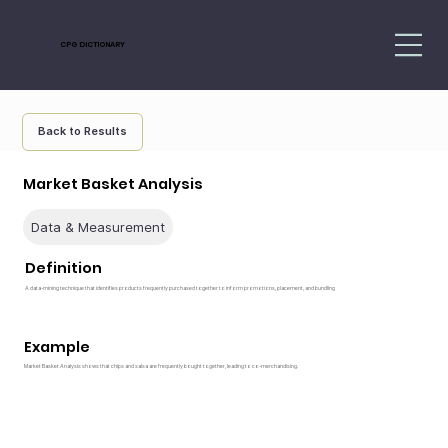
CPG DICTIONARY
Back to Results
Market Basket Analysis
Data & Measurement
Definition
A data-mining technique that identifies products frequently purchased together to inform promotions, placement, and bundling
Example
Market Basket Analysis shows that chips and salsa are frequently bought together, leading to co-merchandising.