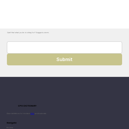
Can't find what you're looking for? Suggest a term.
Submit
CPG DICTIONARY
Clear definitions for modern
CPG
professionals.
Navigate
Browse