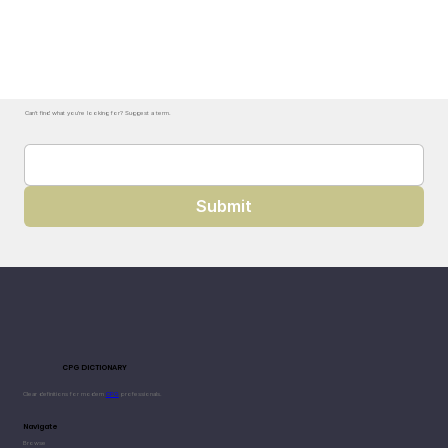
Can't find what you're looking for? Suggest a term.
Submit
CPG DICTIONARY
Clear definitions for modern
CPG
professionals.
Navigate
Browse