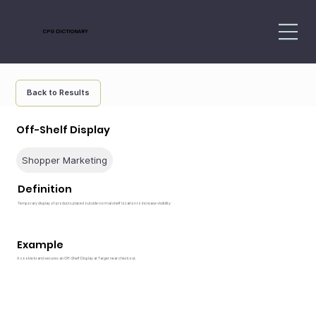
CPG DICTIONARY
Back to Results
Off-Shelf Display
Shopper Marketing
Definition
Temporary display of products placed outside normal shelf location to increase visibility
Example
A cookie brand secures an Off-Shelf Display at Target near checkout.