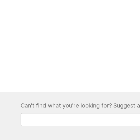
Can't find what you're looking for? Suggest a