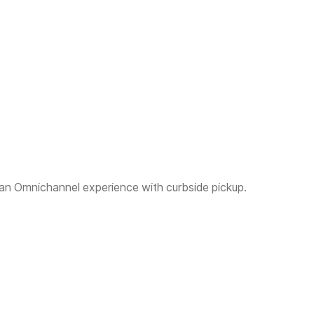
 an Omnichannel experience with curbside pickup.