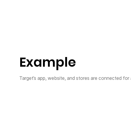
Example
Target’s app, website, and stores are connected for