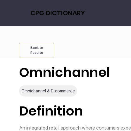
CPG DICTIONARY
Back to
Results
Omnichannel
Omnichannel & E-commerce
Definition
An integrated retail approach where consumers exper