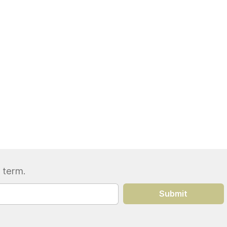
 term.
Submit