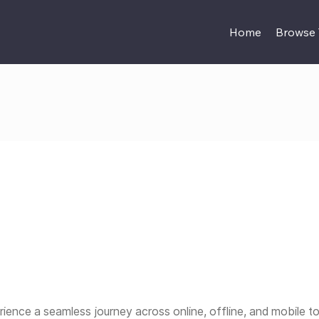
Home
Browse
ience a seamless journey across online, offline, and mobile t