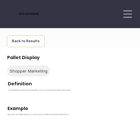
CPG DICTIONARY
Back to Results
Pallet Display
Shopper Marketing
Definition
A retail display created using a full pallet of goods, often placed in high-traffic areas
Example
Pepsi sets up a Pallet Display of soda 12-packs at Walmart during the Super Bowl.