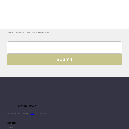
Can't find what you're looking for? Suggest a term.
Submit
CPG DICTIONARY
Clear definitions for modern
CPG
professionals.
Navigate
Browse