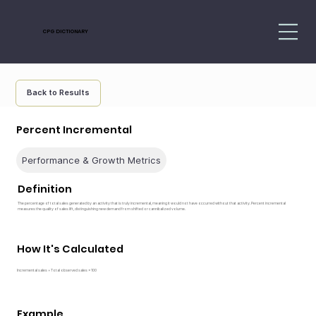
CPG DICTIONARY
Back to Results
Percent Incremental
Performance & Growth Metrics
Definition
The percentage of total sales generated by an activity that is truly incremental, meaning it would not have occurred without that activity. Percent incremental
measures the quality of sales lift, distinguishing new demand from shifted or cannibalized volume.
How It's Calculated
Incremental sales ÷ Total observed sales × 100
Example