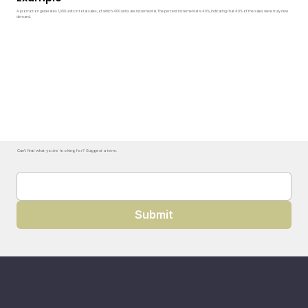
A promotion generates 1,000 units in total sales, of which 400 units are incremental. The percent incremental is 40%, indicating that 40% of the sales were truly new
demand.
Can't find what you're looking for? Suggest a term.
Submit