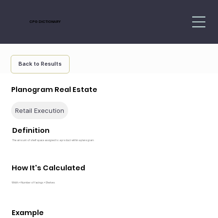
CPG DICTIONARY
Back to Results
Planogram Real Estate
Retail Execution
Definition
The amount of shelf space assigned to a product within a planogram
How It's Calculated
Width × Number of facings × Shelves
Example