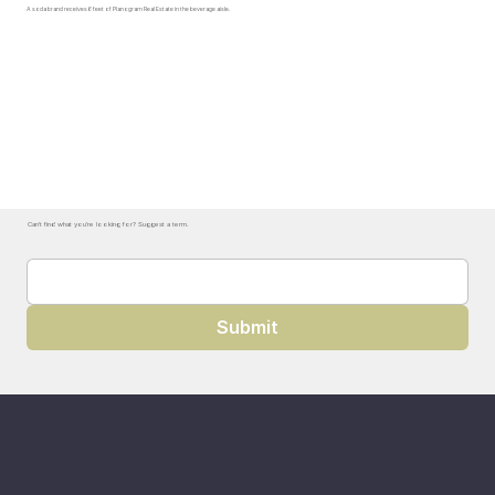
A soda brand receives 6 feet of Planogram Real Estate in the beverage aisle.
Can't find what you're looking for? Suggest a term.
Submit