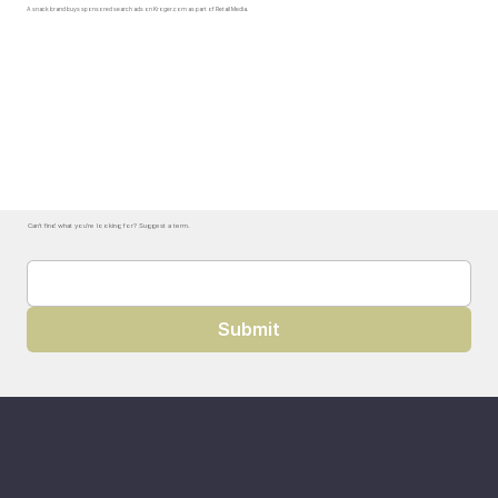
A snack brand buys sponsored search ads on Kroger.com as part of Retail Media.
Can't find what you're looking for? Suggest a term.
Submit