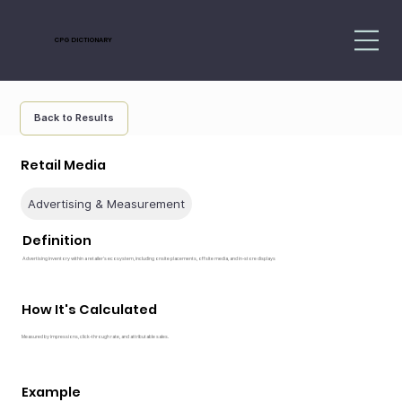
CPG DICTIONARY
Back to Results
Retail Media
Advertising & Measurement
Definition
Advertising inventory within a retailer’s ecosystem, including onsite placements, offsite media, and in-store displays
How It's Calculated
Measured by impressions, click-through rate, and attributable sales.
Example