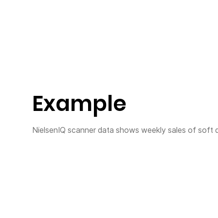
Example
NielsenIQ scanner data shows weekly sales of soft d