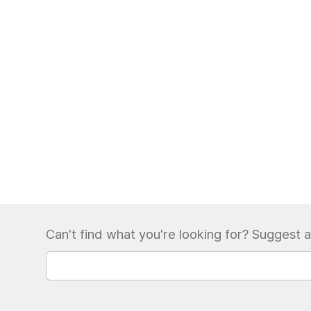
Can't find what you're looking for? Suggest a