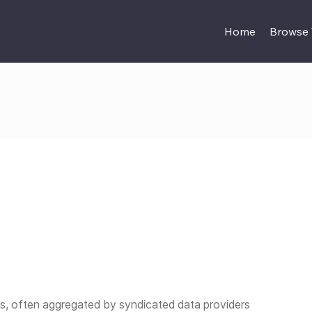
Home
Browse
, often aggregated by syndicated data providers