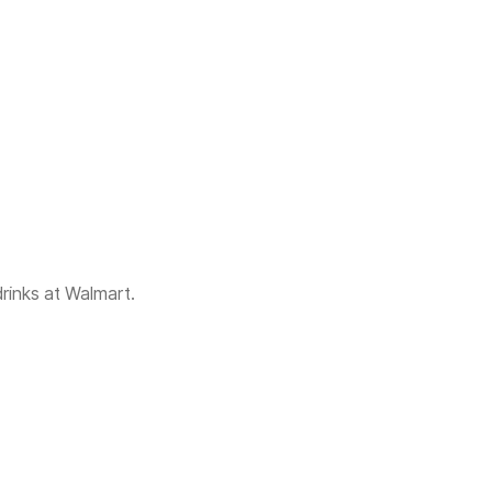
rinks at Walmart.