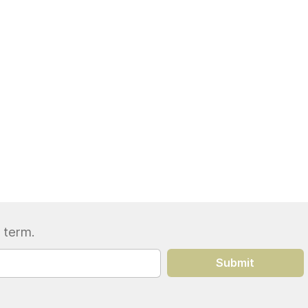
 term.
Submit