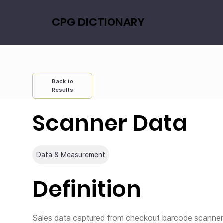
CPG DICTIONARY
Back to
Results
Scanner Data
Data & Measurement
Definition
Sales data captured from checkout barcode scanners