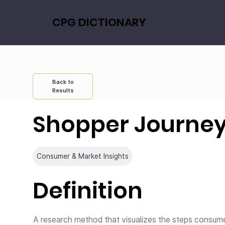
CPG DICTIONARY
Back to
Results
Shopper Journe
Consumer & Market Insights
Definition
A research method that visualizes the steps consu