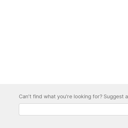
Can't find what you're looking for? Suggest a