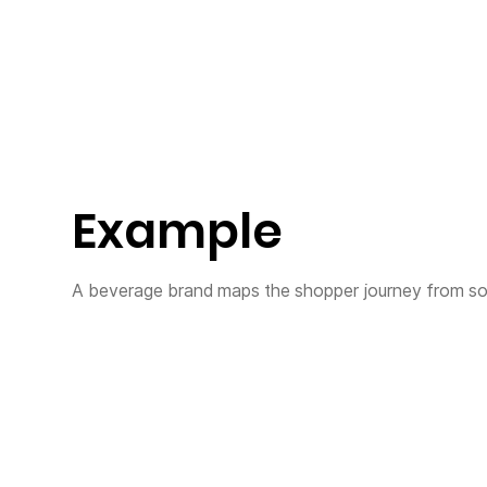
Example
A beverage brand maps the shopper journey from soci