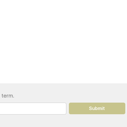
 term.
Submit