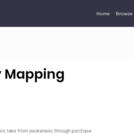
Home
Browse
y Mapping
mers take from awareness through purchase