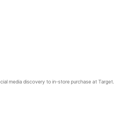
al media discovery to in-store purchase at Target.