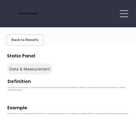
CPG DICTIONARY
Back to Results
Static Panel
Data & Measurement
Definition
A fixed group of consumers or households tracked over time to measure purchasing behavior, where the same participants remain in the panel for consistent
longitudinal analysis.
Example
A research firm uses a static panel of households to track grocery purchases over multiple years, enabling analysis of changes in brand loyalty and buying behavior.