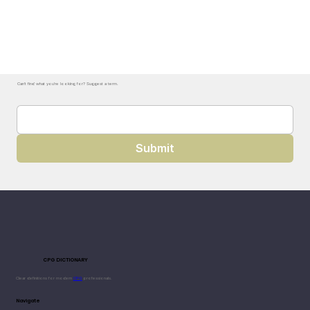
Can't find what you're looking for? Suggest a term.
Submit
CPG DICTIONARY
Clear definitions for modern
CPG
professionals.
Navigate