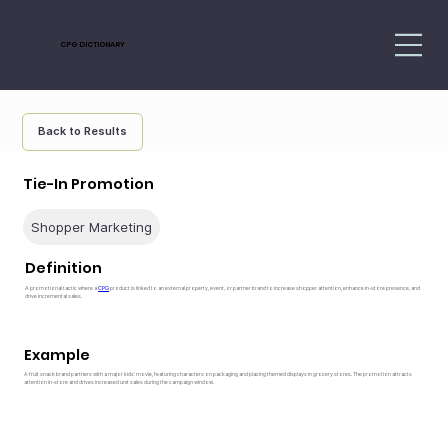
CPG DICTIONARY
Back to Results
Tie-In Promotion
Shopper Marketing
Definition
A promotional tactic where a
CPG
product is linked to an external property, event, or partner brand to increase shopper attention, enhance in-store presence, and
drive incremental sales.
Example
A fruit snack brand partners with a major kids’ movie, featuring characters on packaging and placing themed displays in grocery stores. The promotion attracts
attention in-store and drives increased unit sales during the campaign window.