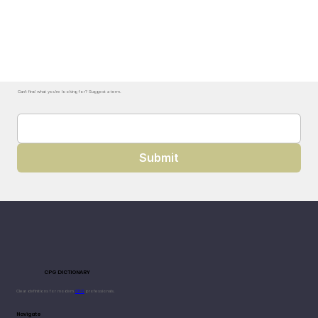
Can't find what you're looking for? Suggest a term.
Submit
CPG DICTIONARY
Clear definitions for modern
CPG
professionals.
Navigate