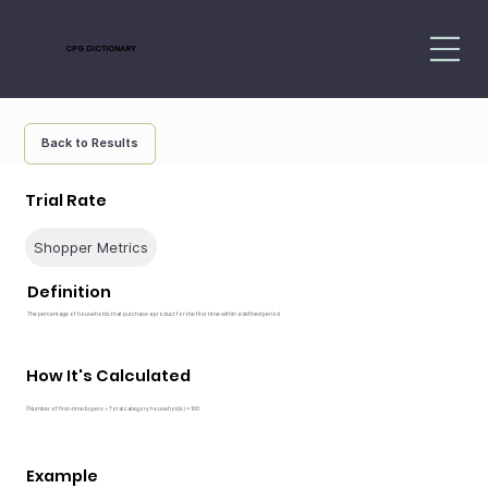
CPG DICTIONARY
Back to Results
Trial Rate
Shopper Metrics
Definition
The percentage of households that purchase a product for the first time within a defined period
How It's Calculated
(Number of first-time buyers ÷ Total category households) × 100
Example