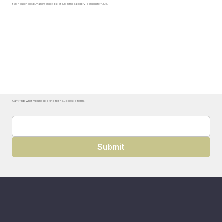
If 3M households buy a new snack out of 10M in the category → Trial Rate = 30%.
Can't find what you're looking for? Suggest a term.
Submit