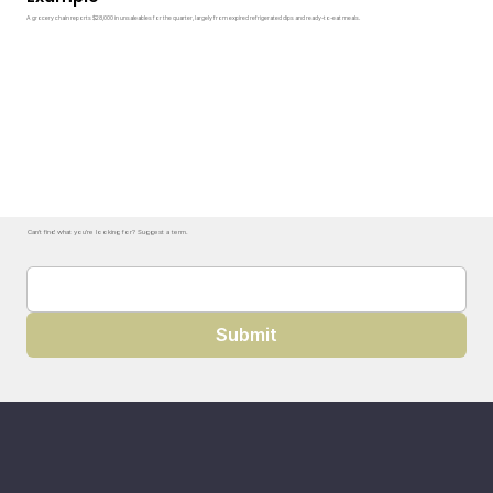
A grocery chain reports $28,000 in unsaleables for the quarter, largely from expired refrigerated dips and ready-to-eat meals.
Can't find what you're looking for? Suggest a term.
Submit