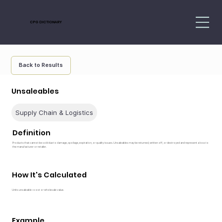
CPG DICTIONARY
Back to Results
Unsaleables
Supply Chain & Logistics
Definition
Products that cannot be sold due to damage, spoilage, expiration, or quality issues. Unsaleables may be returned, written off, or destroyed and represent a loss to
the manufacturer or retailer.
How It's Calculated
Units unsaleable × cost or wholesale value.
Example