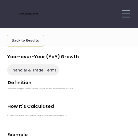
CPG DICTIONARY
Back to Results
Year-over-Year (YoY) Growth
Financial & Trade Terms
Definition
A comparison of performance between one year and the same period in the prior year
How It's Calculated
((Current period value − Prior-year period value) ÷ Prior-year period value) × 100
Example