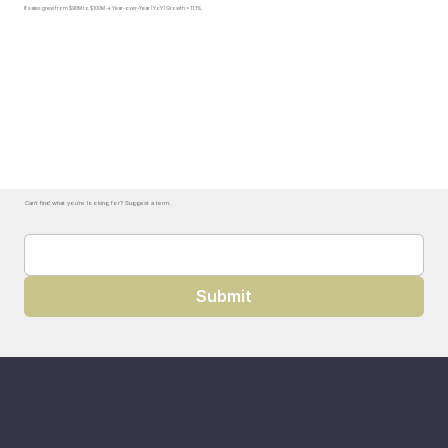
If sales grew from $90M to $100M → Year-over-Year (YoY) Growth = 11.1%.
Can't find what you're looking for? Suggest a term.
Submit